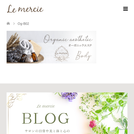
Og-B02